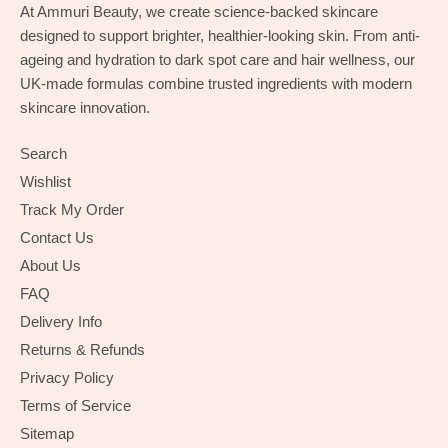
At Ammuri Beauty, we create science-backed skincare
designed to support brighter, healthier-looking skin. From anti-
ageing and hydration to dark spot care and hair wellness, our
UK-made formulas combine trusted ingredients with modern
skincare innovation.
Search
Wishlist
Track My Order
Contact Us
About Us
FAQ
Delivery Info
Returns & Refunds
Privacy Policy
Terms of Service
Sitemap