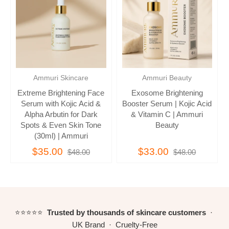
Ammuri Skincare
Ammuri Beauty
Extreme Brightening Face
Exosome Brightening
Serum with Kojic Acid &
Booster Serum | Kojic Acid
Alpha Arbutin for Dark
& Vitamin C | Ammuri
Spots & Even Skin Tone
Beauty
(30ml) | Ammuri
$35.00
$33.00
$48.00
$48.00
⭐⭐⭐⭐⭐
Trusted by thousands of skincare customers
·
UK Brand · Cruelty-Free