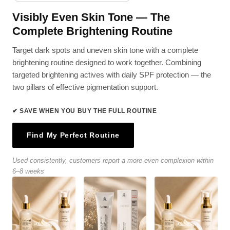
Visibly Even Skin Tone — The
Complete Brightening Routine
Target dark spots and uneven skin tone with a complete
brightening routine designed to work together. Combining
targeted brightening actives with daily SPF protection — the
two pillars of effective pigmentation support.
✔ SAVE WHEN YOU BUY THE FULL ROUTINE
Find My Perfect Routine
Used consistently, customers report a more even complexion within
6–8 weeks