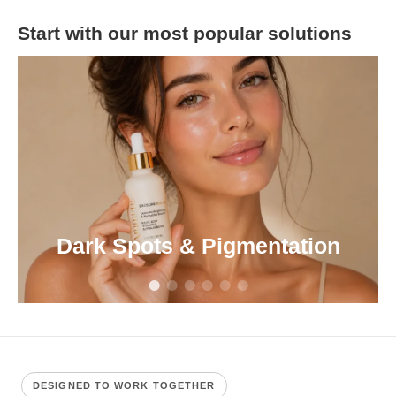
Start with our most popular solutions
Dark Spots & Pigmentation
DESIGNED TO WORK TOGETHER