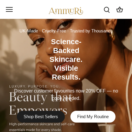
Skip
to
content
UK-Made · Cruelty-Free · Trusted by Thousands
Science-
Backed
Skincare.
Visible
Results.
Discover customer favourites now 20% OFF — no
code needed.
Shop Best Sellers
Find My Routine