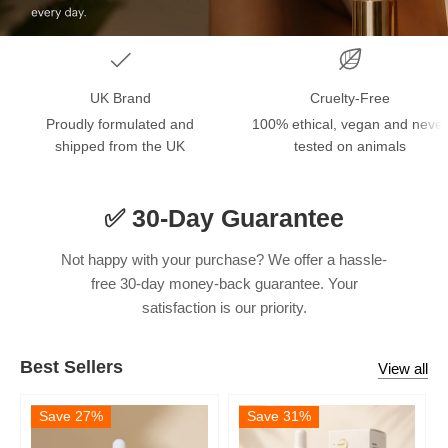
UK Brand
Cruelty-Free
Proudly formulated and
100% ethical, vegan and never
shipped from the UK
tested on animals
✅ 30-Day Guarantee
Not happy with your purchase? We offer a hassle-
free 30-day money-back guarantee. Your
satisfaction is our priority.
Best Sellers
View all
Save 27%
Save 31%