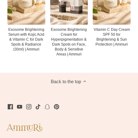
Exosome Brightening
Vitamin C Day Cream
Exosome Brightening
Serum with Kojic Acid
SPF 50 for
Cream for
& Vitamin C for Dark
Brightening & Sun
Hyperpigmentation &
Spots & Radiance
Protection | Ammuri
Dark Spots on Face,
(30ml) | Ammuri
Body & Sensitive
Areas | Ammuri
Back to the top