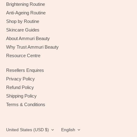
Brightening Routine
Anti-Ageing Routine
Shop by Routine
Skincare Guides
About Ammuri Beauty
Why Trust Ammuri Beauty
Resource Centre
Resellers Enquires
Privacy Policy
Refund Policy
Shipping Policy
Terms & Conditions
Currency
Language
United States (USD $)
English