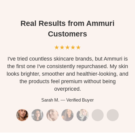
Real Results from Ammuri
Customers
★★★★★
ork
I've tried countless skincare brands, but Ammuri is
the first one I've consistently repurchased. My skin
t
F.
looks brighter, smoother and healthier-looking, and
so
s
the products feel premium without being
overpriced.
Sarah M. — Verified Buyer