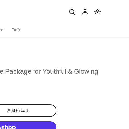
er
FAQ
e Package for Youthful & Glowing
Add to cart