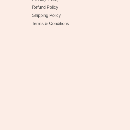
Refund Policy
Shipping Policy
Terms & Conditions