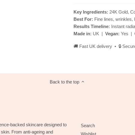
Key Ingredients:
24K Gold, Col
Best For:
Fine lines, wrinkles, 
Results Timeline:
Instant radi
Made in:
UK |
Vegan:
Yes |
🚚 Fast UK delivery • 🔒 Secur
Back to the top
ence-backed skincare designed to
Search
g skin. From anti-ageing and
Wishlist