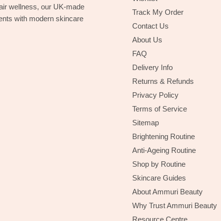
hair wellness, our UK-made
Track My Order
ients with modern skincare
Contact Us
About Us
FAQ
Delivery Info
Returns & Refunds
Privacy Policy
Terms of Service
Sitemap
Brightening Routine
Anti-Ageing Routine
Shop by Routine
Skincare Guides
About Ammuri Beauty
Why Trust Ammuri Beauty
Resource Centre