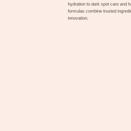
hydration to dark spot care and 
formulas combine trusted ingred
innovation.