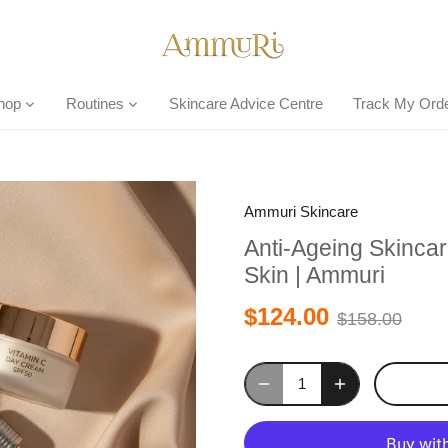
hop
Routines
Skincare Advice Centre
Track My Ord
Ammuri Skincare
Anti-Ageing Skincar
Skin | Ammuri
$124.00
$158.00