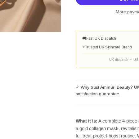
More payme
🚚
Fast UK Dispatch
⭐
Trusted UK Skincare Brand
UK dispatch • US 
✓
Why trust Ammuri Beauty?
UK
satisfaction guarantee.
What it is:
A complete 4-piece 
a gold collagen mask, revitali
full treat-protect-boost routine.