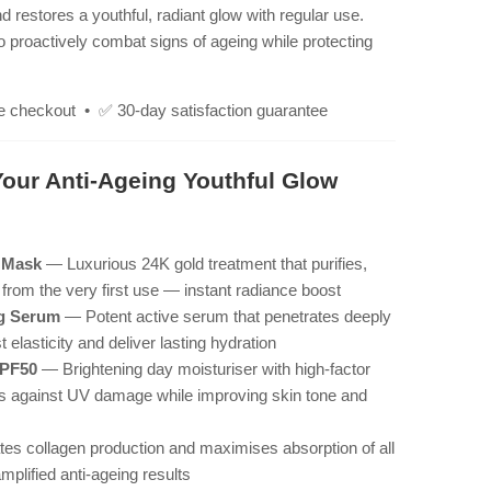
restores a youthful, radiant glow with regular use.
 proactively combat signs of ageing while protecting
e checkout • ✅ 30-day satisfaction guarantee
Your Anti-Ageing Youthful Glow
f Mask
— Luxurious 24K gold treatment that purifies,
n from the very first use — instant radiance boost
ng Serum
— Potent active serum that penetrates deeply
t elasticity and deliver lasting hydration
SPF50
— Brightening day moisturiser with high-factor
lds against UV damage while improving skin tone and
es collagen production and maximises absorption of all
plified anti-ageing results