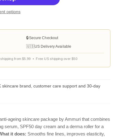
nt options
🔒
Secure Checkout
🇺🇸
US Delivery Available
shipping from $5.99 • Free US shipping over $50
 skincare brand, customer care support and 30-day
anti-ageing skincare package by Ammuri that combines
sing serum, SPF50 day cream and a derma roller for a
What it does:
Smooths fine lines, improves elasticity,