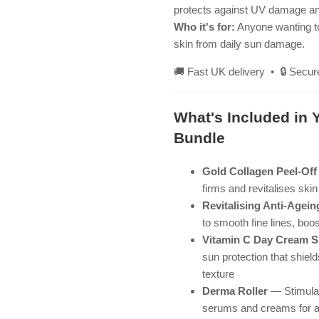
protects against UV damage and 
Who it's for:
Anyone wanting to
skin from daily sun damage.
🚚 Fast UK delivery • 🔒 Secur
What's Included in 
Bundle
Gold Collagen Peel-Of
firms and revitalises ski
Revitalising Anti-Agei
to smooth fine lines, boos
Vitamin C Day Cream 
sun protection that shie
texture
Derma Roller
— Stimulat
serums and creams for am