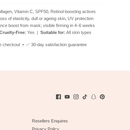
lagen, Vitamin C, SPF50, Retinol-boosting actives
loss of elasticity, dull or ageing skin, UV protection
ance boost from mask; visible firming in 4–6 weeks
Cruelty-Free:
Yes |
Suitable for:
All skin types
e checkout • ✅ 30-day satisfaction guarantee
Resellers Enquires
Privacy Policy