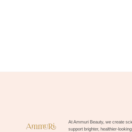
At Ammuri Beauty, we create sci
support brighter, healthier-lookin