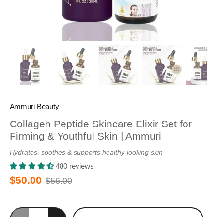
Ammuri Beauty
Collagen Peptide Skincare Elixir Set for
Firming & Youthful Skin | Ammuri
Hydrates, soothes & supports healthy-looking skin
480 reviews
$50.00
$56.00