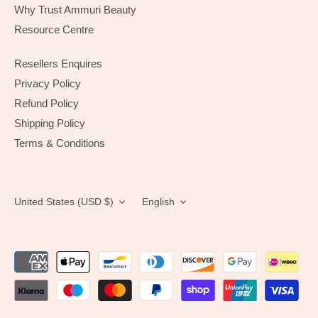
Why Trust Ammuri Beauty
Resource Centre
Resellers Enquires
Privacy Policy
Refund Policy
Shipping Policy
Terms & Conditions
Currency
Language
United States (USD $)
English