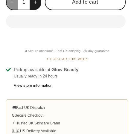
Add to cart
🔒 Secure checkout · Fast UK shipping · 30-day guarantee
✦ POPULAR THIS WEEK
Pickup available at
Glow Beauty
Usually ready in 24 hours
View store information
🚚
Fast UK Dispatch
🔒
Secure Checkout
⭐
Trusted UK Skincare Brand
🇺🇸
US Delivery Available