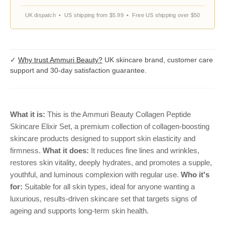
UK dispatch • US shipping from $5.99 • Free US shipping over $50
✓
Why trust Ammuri Beauty?
UK skincare brand, customer care
support and 30-day satisfaction guarantee.
What it is:
This is the Ammuri Beauty Collagen Peptide
Skincare Elixir Set, a premium collection of collagen-boosting
skincare products designed to support skin elasticity and
firmness.
What it does:
It reduces fine lines and wrinkles,
restores skin vitality, deeply hydrates, and promotes a supple,
youthful, and luminous complexion with regular use.
Who it's
for:
Suitable for all skin types, ideal for anyone wanting a
luxurious, results-driven skincare set that targets signs of
ageing and supports long-term skin health.