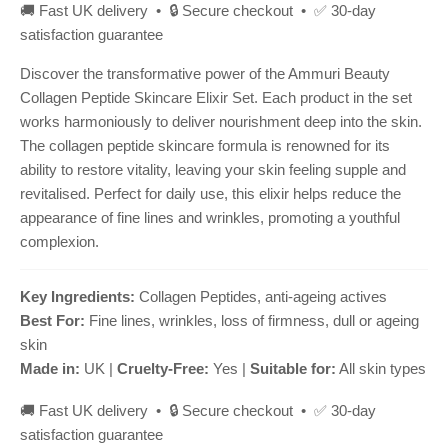
🚚 Fast UK delivery • 🔒 Secure checkout • ✅ 30-day
satisfaction guarantee
Discover the transformative power of the Ammuri Beauty
Collagen Peptide Skincare Elixir Set. Each product in the set
works harmoniously to deliver nourishment deep into the skin.
The collagen peptide skincare formula is renowned for its
ability to restore vitality, leaving your skin feeling supple and
revitalised. Perfect for daily use, this elixir helps reduce the
appearance of fine lines and wrinkles, promoting a youthful
complexion.
Key Ingredients:
Collagen Peptides, anti-ageing actives
Best For:
Fine lines, wrinkles, loss of firmness, dull or ageing
skin
Made in:
UK |
Cruelty-Free:
Yes |
Suitable for:
All skin types
🚚 Fast UK delivery • 🔒 Secure checkout • ✅ 30-day
satisfaction guarantee