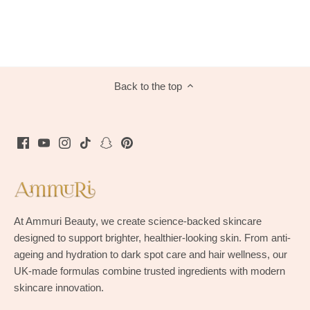
Back to the top
At Ammuri Beauty, we create science-backed skincare
designed to support brighter, healthier-looking skin. From anti-
ageing and hydration to dark spot care and hair wellness, our
UK-made formulas combine trusted ingredients with modern
skincare innovation.