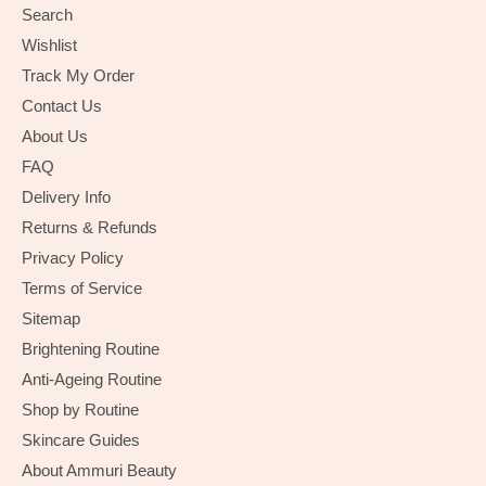
Search
Wishlist
Track My Order
Contact Us
About Us
FAQ
Delivery Info
Returns & Refunds
Privacy Policy
Terms of Service
Sitemap
Brightening Routine
Anti-Ageing Routine
Shop by Routine
Skincare Guides
About Ammuri Beauty